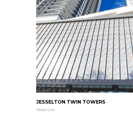
JESSELTON TWIN TOWERS
Mixed Use