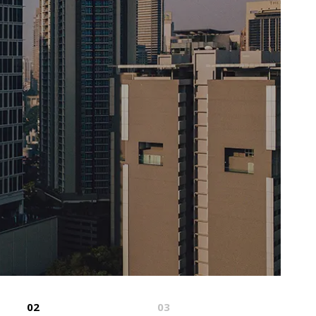
02
03