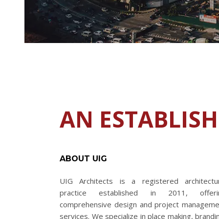
AN ESTABLIS
ABOUT UIG
UIG Architects is a registered architectur
practice established in 2011, offeri
comprehensive design and project manageme
services. We specialize in place making, brandi