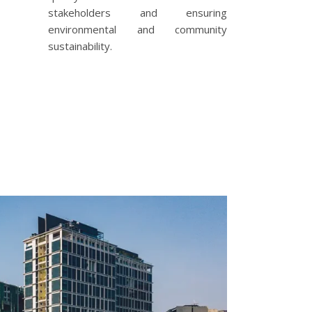
stakeholders and ensuring
environmental and community
sustainability.