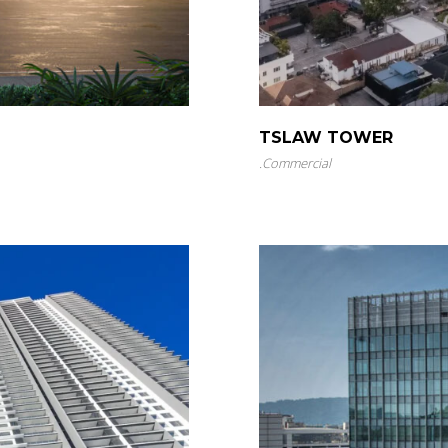
TSLAW TOWER
.
Commercial