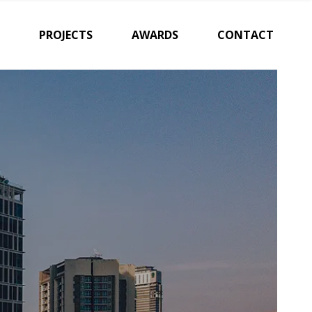
PROJECTS
AWARDS
CONTACT