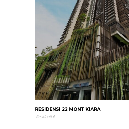
RESIDENSI 22 MONT’KIARA
.
Residential