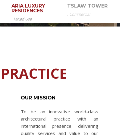
ARIA LUXURY
TSLAW TOWER
RESIDENCES
.
Commercial
.
Mixed Use
 PRACTICE
OUR MISSION
To be an innovative world-class
architectural practice with an
international presence, delivering
quality services and value to our