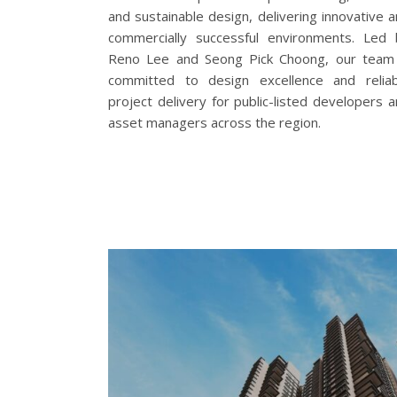
and sustainable design, delivering innovative 
commercially successful environments. Led 
Reno Lee and Seong Pick Choong, our team 
committed to design excellence and reliab
project delivery for public-listed developers 
asset managers across the region.