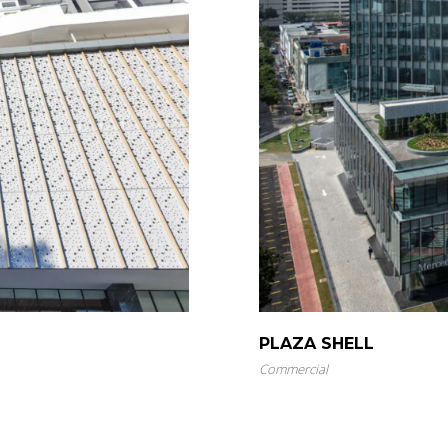
PLAZA SHELL
Commercial