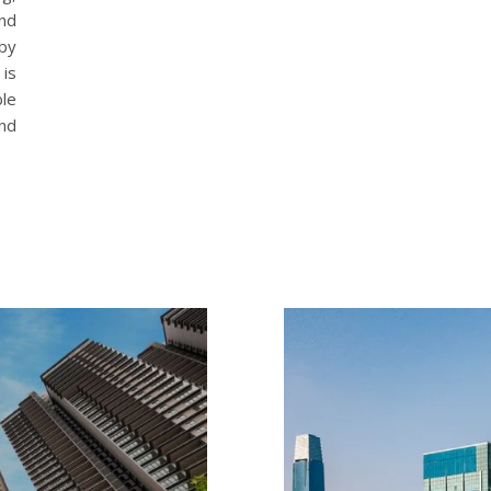
and
by
is
le
and