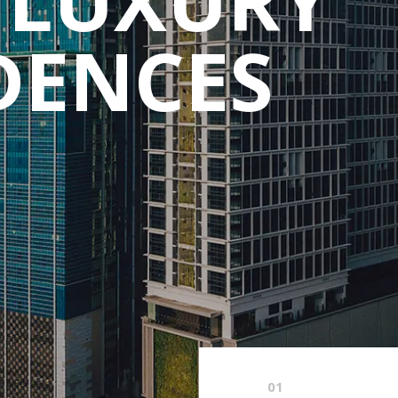
DENCES
01