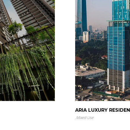
ARIA LUXURY RESIDE
.
Mixed Use