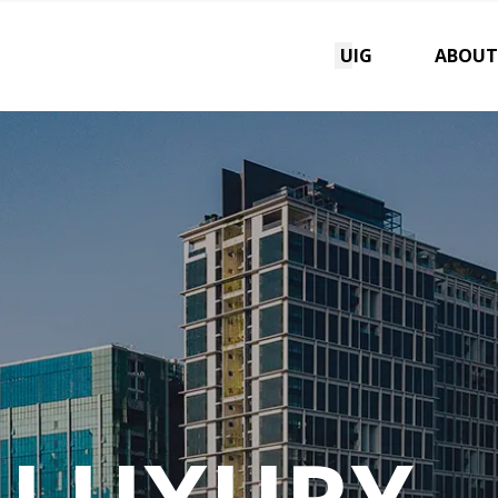
UIG
ABOUT
 LUXURY