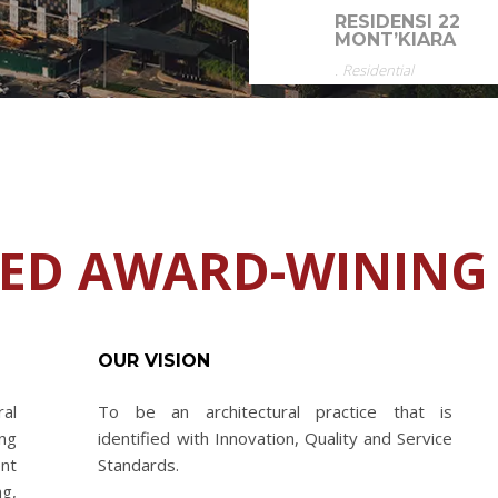
RESIDENSI 22
MONT’KIARA
.
Residential
HED AWARD-WINING
OUR VISION
al
To be an architectural practice that is
ng
identified with Innovation, Quality and Service
nt
Standards.
ng,