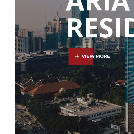
RESI
VIEW MORE