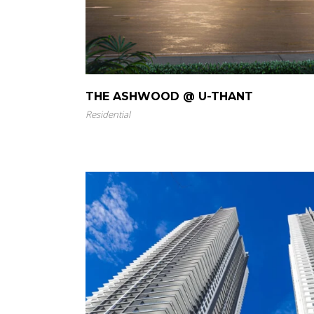
THE ASHWOOD @ U-THANT
Residential